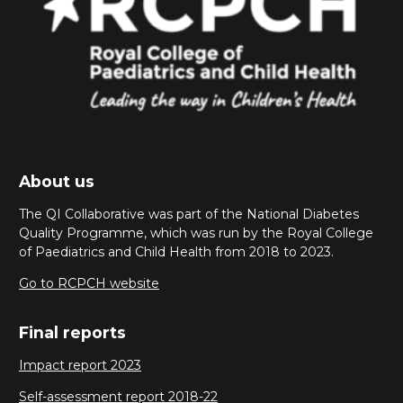
About us
The QI Collaborative was part of the National Diabetes
Quality Programme, which was run by the Royal College
of Paediatrics and Child Health from 2018 to 2023.
Go to RCPCH website
Final reports
Impact report 2023
Self-assessment report 2018-22