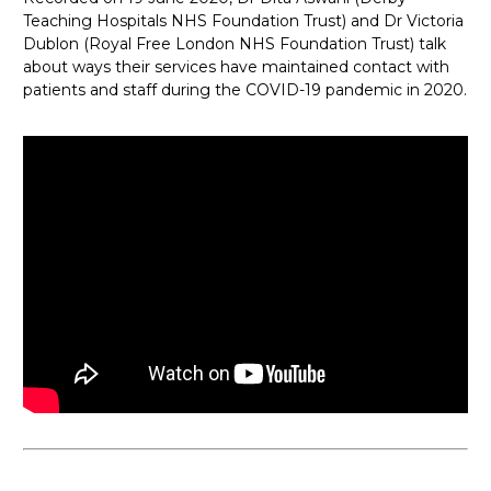
Teaching Hospitals NHS Foundation Trust) and Dr Victoria
Dublon (Royal Free London NHS Foundation Trust) talk
about ways their services have maintained contact with
patients and staff during the COVID-19 pandemic in 2020.