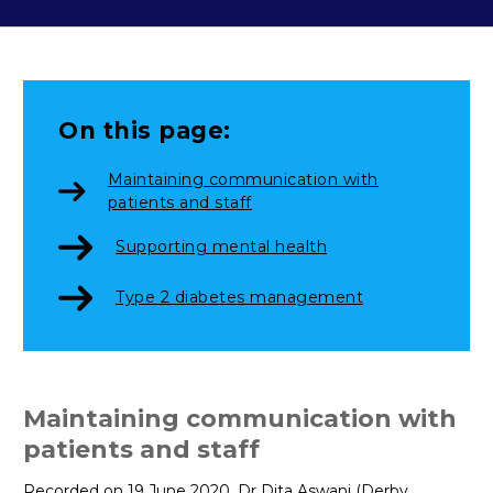
On this page:
Maintaining communication with
patients and staff
Supporting mental health
Type 2 diabetes management
Maintaining communication with
patients and staff
Recorded on 19 June 2020, Dr Dita Aswani (Derby