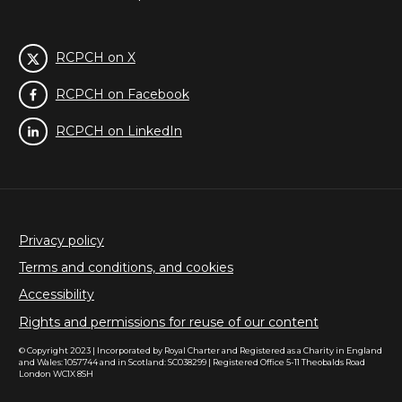
RCPCH on X
RCPCH on Facebook
RCPCH on LinkedIn
Privacy policy
Terms and conditions, and cookies
Accessibility
Rights and permissions for reuse of our content
© Copyright 2023 | Incorporated by Royal Charter and Registered as a Charity in England
and Wales: 1057744 and in Scotland: SC038299 | Registered Office 5-11 Theobalds Road
London WC1X 8SH