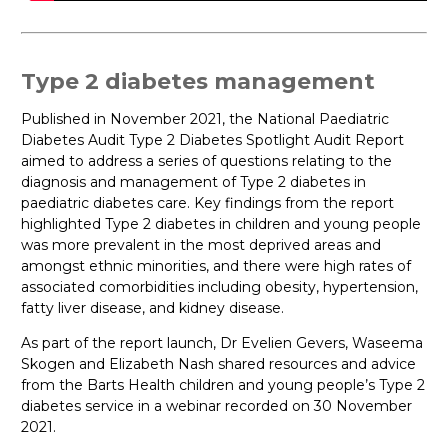
Type 2 diabetes management
Published in November 2021, the National Paediatric
Diabetes Audit Type 2 Diabetes Spotlight Audit Report
aimed to address a series of questions relating to the
diagnosis and management of Type 2 diabetes in
paediatric diabetes care. Key findings from the report
highlighted Type 2 diabetes in children and young people
was more prevalent in the most deprived areas and
amongst ethnic minorities, and there were high rates of
associated comorbidities including obesity, hypertension,
fatty liver disease, and kidney disease.
As part of the report launch, Dr Evelien Gevers, Waseema
Skogen and Elizabeth Nash shared resources and advice
from the Barts Health children and young people’s Type 2
diabetes service in a webinar recorded on 30 November
2021.