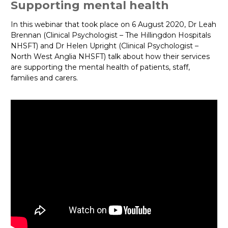
Supporting mental health
In this webinar that took place on 6 August 2020, Dr Leah
Brennan (Clinical Psychologist – The Hillingdon Hospitals
NHSFT) and Dr Helen Upright (Clinical Psychologist –
North West Anglia NHSFT) talk about how their services
are supporting the mental health of patients, staff,
families and carers.