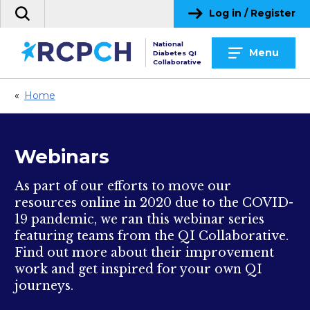
Skip
Log in / Register
Search
to
the
content
National
site
Menu
Diabetes QI
Collaborative
«
Home
Webinars
As part of our efforts to move our
resources online in 2020 due to the COVID-
19 pandemic, we ran this webinar series
featuring teams from the QI Collaborative.
Find out more about their improvement
work and get inspired for your own QI
journeys.